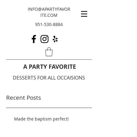
INFO@APARTYFAVOR
ITE.COM
951-530-8884
A PARTY FAVORITE
DESSERTS FOR ALL OCCAISIONS
Recent Posts
Made the baptism perfect!