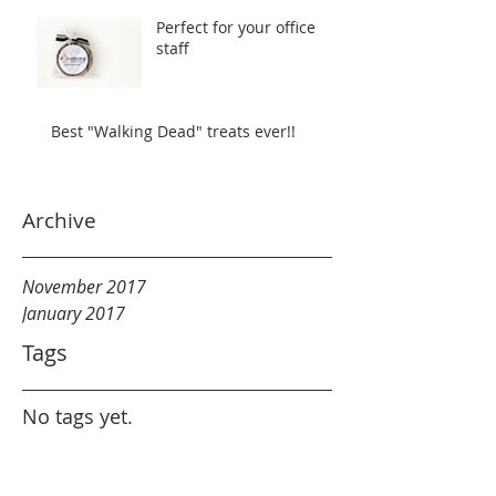
Perfect for your office
staff
Best "Walking Dead" treats ever!!
Archive
November 2017
January 2017
Tags
No tags yet.