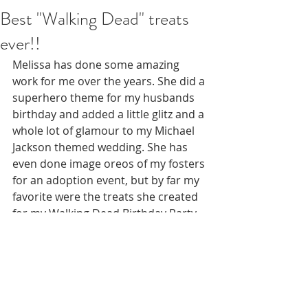
Best "Walking Dead" treats
ever!!
Melissa has done some amazing 
work for me over the years. She did a 
superhero theme for my husbands 
birthday and added a little glitz and a 
whole lot of glamour to my Michael 
Jackson themed wedding. She has 
even done image oreos of my fosters 
for an adoption event, but by far my 
favorite were the treats she created 
for my Walking Dead Birthday Party. 
Not a typical theme unless it's 
Halloween. She went above and 
beyond my expectations. So many 
compliments. So many inquiries. 
Some people didn't even want to eat 